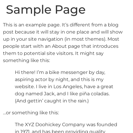
Sample Page
This is an example page. It’s different from a blog
post because it will stay in one place and will show
up in your site navigation (in most themes). Most
people start with an About page that introduces
them to potential site visitors. It might say
something like this:
Hi there! I’m a bike messenger by day,
aspiring actor by night, and this is my
website. I live in Los Angeles, have a great
dog named Jack, and I like piña coladas.
(And gettin’ caught in the rain.)
…or something like this:
The XYZ Doohickey Company was founded
in 1971, and has been providing quality