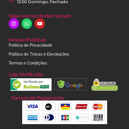
12:00 Domingo: Fechado
Siga-nos nas Redes Sociais
Nossas Políticas
Política de Privacidade
Política de Trocas e Devoluções
Termos e Condições
Loja Verificada
Formas de Pagamento