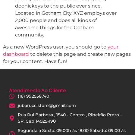
doohickeys to the public ever since.
Located in Gotham City, XYZ employs over
2,000 people and does all kinds of
awesome things for the Gotham
community.
As a new WordPress user, you should go to
your
dashboard
to delete this page and create new pages
for your content. Have fun!
Atendimento Ao Cliente
(16) 992558740
jubaruccistore@gmail.com
Rua Rui Barbosa , 1540 - Centro , Ribeirão Preto -
SP, Cep 14025-190
Segunda a Sexta: 09:00h às 18:00 Sábado: 09:00 às